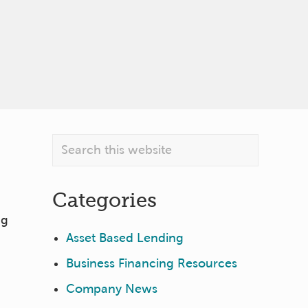
Primary
Search
this
Sidebar
website
Categories
ng
Asset Based Lending
Business Financing Resources
Company News