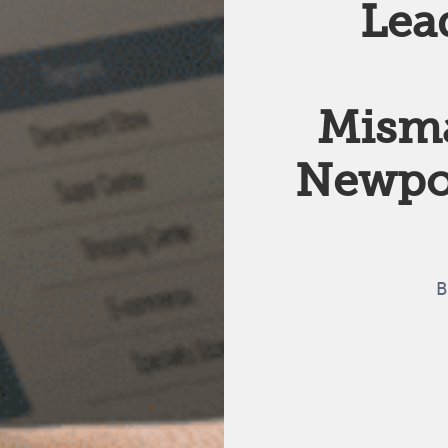
Lea
Mism
Newpoi
B