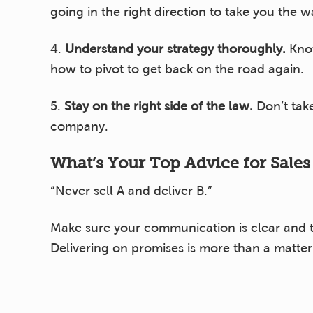
going in the right direction to take you the 
4.
Understand your strategy thoroughly.
Know
how to pivot to get back on the road again.
5.
Stay on the right side of the law.
Don’t take
company.
What’s Your Top Advice for Sale
“Never sell A and deliver B.”
Make sure your communication is clear and th
Delivering on promises is more than a matter of
What’s Your Top Advice for Oper
“Plan for scale.”