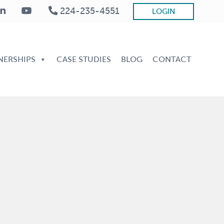
224-235-4551
LOGIN
Be
He
NERSHIPS
CASE STUDIES
BLOG
CONTACT