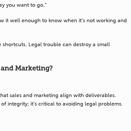
way you want to go.”
 it well enough to know when it’s not working and
 shortcuts. Legal trouble can destroy a small
s and Marketing?
at sales and marketing align with deliverables.
 integrity; it’s critical to avoiding legal problems.
ations?