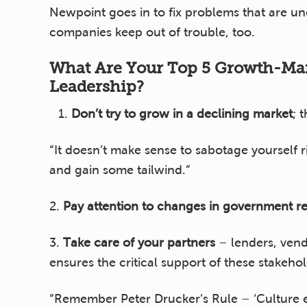
Newpoint goes in to fix problems that are u
companies keep out of trouble, too.
What Are Your Top 5 Growth-M
Leadership?
Don’t
try to grow in a declining market
; 
“It doesn’t make sense to sabotage yourself 
and gain some tailwind.”
2.
Pay attention to changes in government re
3.
Take care of your partners
– lenders, vend
ensures the critical support of these stakeho
“Remember Peter Drucker’s Rule – ‘Culture ea