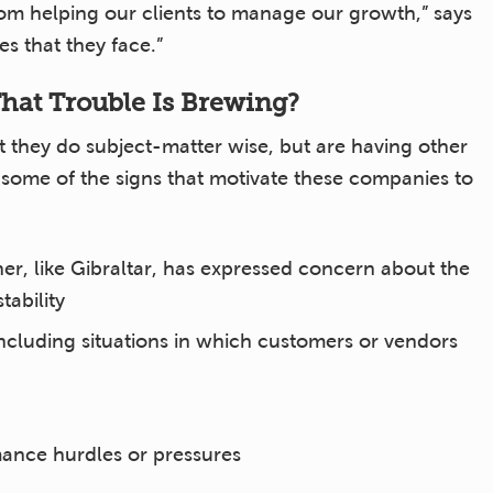
rom helping our clients to manage our growth,” says
s that they face.”
at Trouble Is Brewing?
 they do subject-matter wise, but are having other
s some of the signs that motivate these companies to
er, like Gibraltar, has expressed concern about the
tability
ncluding situations in which customers or vendors
ance hurdles or pressures