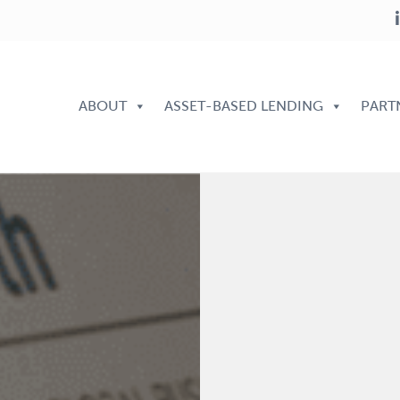
ABOUT
ASSET-BASED LENDING
PART