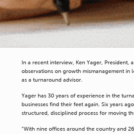
In a recent interview, Ken Yager, President,
observations on growth mismanagement in l
as a turnaround advisor.
Yager has 30 years of experience in the tur
businesses find their feet again. Six years 
structured, disciplined process for moving 
“With nine offices around the country and 2