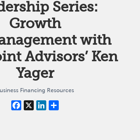
dership Series:
Growth
anagement with
nt Advisors’ Ken
Yager
usiness Financing Resources
Facebook
X
LinkedIn
Share