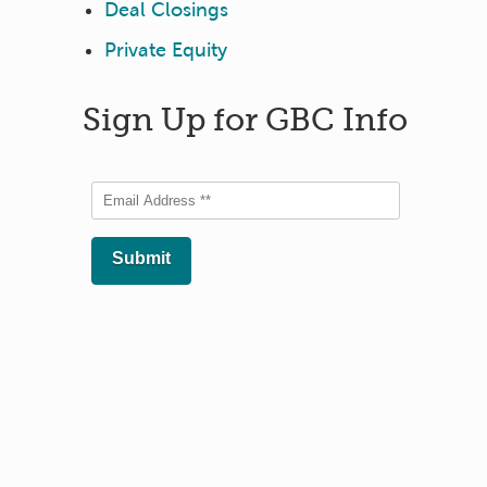
Deal Closings
Private Equity
Sign Up for GBC Info