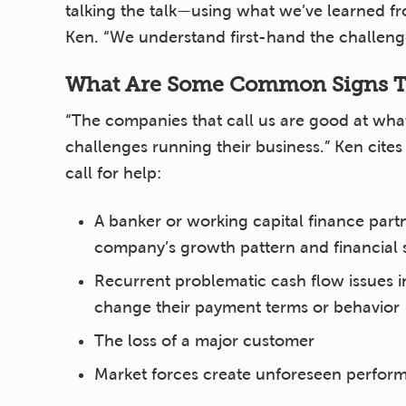
talking the talk—using what we’ve learned f
Ken. “We understand first-hand the challenge
What Are Some Common Signs Th
“The companies that call us are good at what
challenges running their business.” Ken cite
call for help:
A banker or working capital finance partn
company’s growth pattern and financial s
Recurrent problematic cash flow issues i
change their payment terms or behavior
The loss of a major customer
Market forces create unforeseen perform