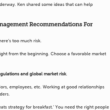
nderway. Ken shared some ideas that can help
anagement Recommendations For
there’s too much risk.
right from the beginning. Choose a favorable market
gulations and global market risk
.
ors, employees, etc. Working at good relationships
lders.
ts strategy for breakfast.’ You need the right people