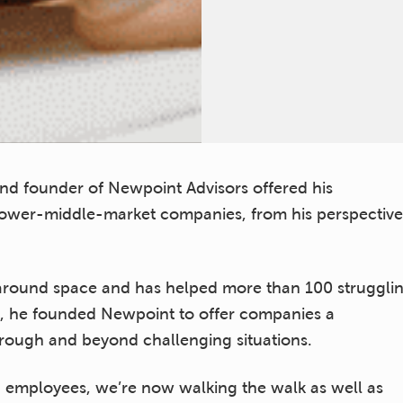
 and founder of Newpoint Advisors offered his
ower-middle-market companies, from his perspective
naround space and has helped more than 100 struggli
ago, he founded Newpoint to offer companies a
through and beyond challenging situations.
6 employees, we’re now walking the walk as well as