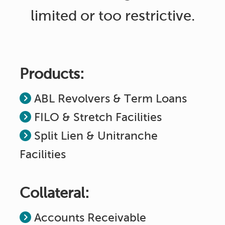
limited or too restrictive.
Products:
ABL Revolvers & Term Loans
FILO & Stretch Facilities
Split Lien & Unitranche
Facilities
Collateral:
Accounts Receivable