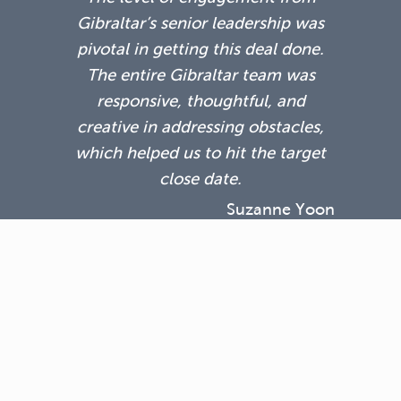
Gibraltar’s senior leadership was
pivotal in getting this deal done.
The entire Gibraltar team was
responsive, thoughtful, and
creative in addressing obstacles,
which helped us to hit the target
close date.
Suzanne Yoon
Kinzie Capital Partners