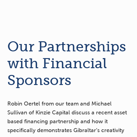
Our Partnerships
with Financial
Sponsors
Robin Oertel from our team and Michael
Sullivan of Kinzie Capital discuss a recent asset
based financing partnership and how it
specifically demonstrates Gibraltar’s creativity