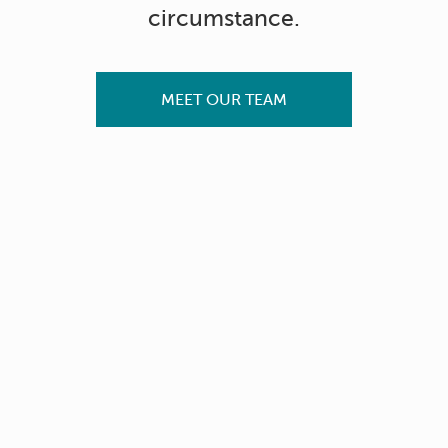
circumstance.
MEET OUR TEAM