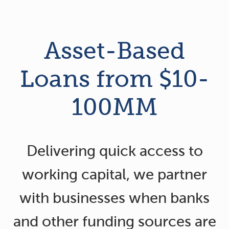
Asset-Based
Loans from $10-
100MM
Delivering quick access to
working capital, we partner
with businesses when banks
and other funding sources are