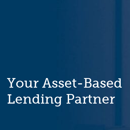
Your Asset-Based
Lending Partner