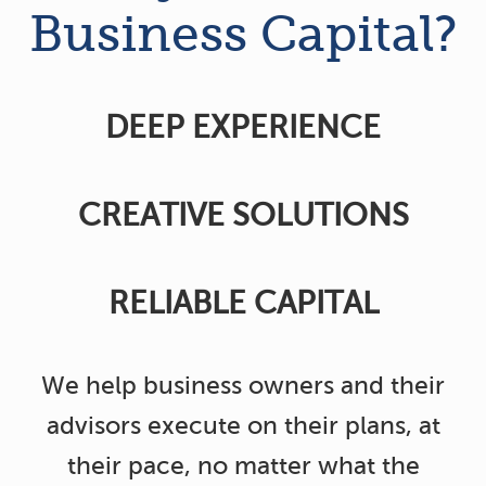
Business Capital?
DEEP EXPERIENCE
CREATIVE SOLUTIONS
RELIABLE CAPITAL
We help business owners and their
advisors execute on their plans, at
their pace, no matter what the