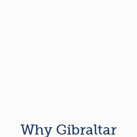
Why Gibraltar