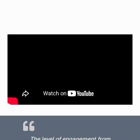
The level of engagement from