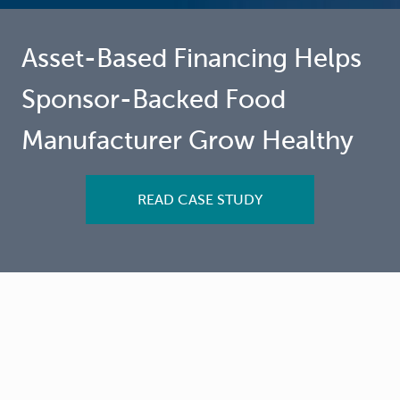
Asset-Based Financing Helps
Sponsor-Backed Food
Manufacturer Grow Healthy
READ CASE STUDY