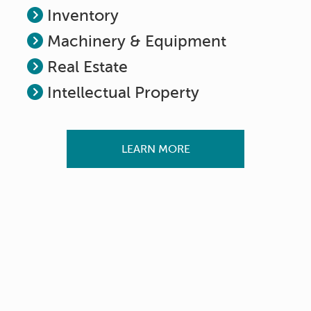
Inventory
Machinery & Equipment
Real Estate
Intellectual Property
LEARN MORE