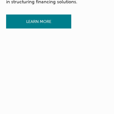
in structuring financing solutions.
LEARN MORE