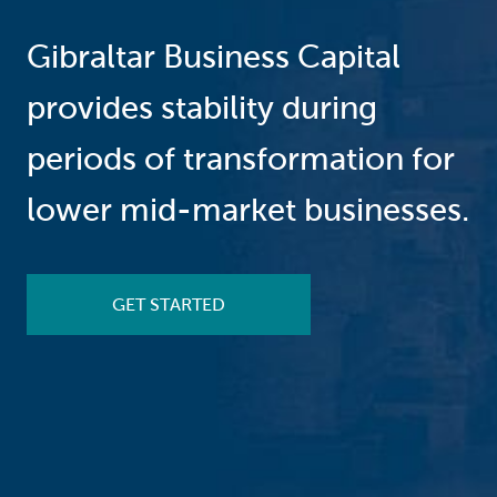
Gibraltar Business Capital
provides stability during
periods of transformation for
lower mid-market businesses.
GET STARTED