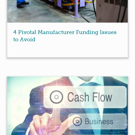
4 Pivotal Manufacturer Funding Issues
to Avoid