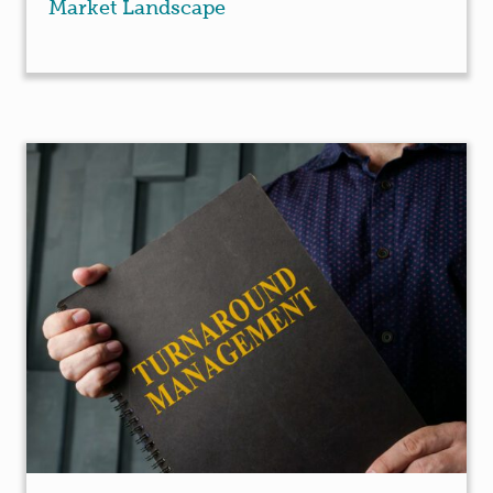
Market Landscape