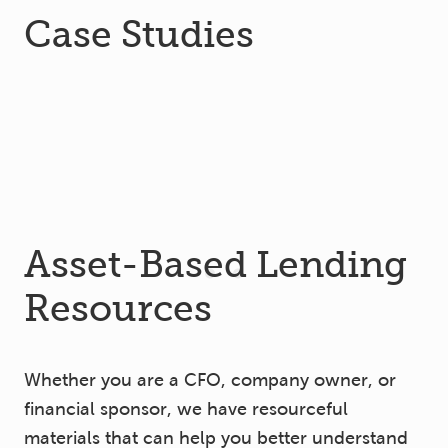
Case Studies
Asset-Based Lending
Resources
Whether you are a CFO, company owner, or
financial sponsor, we have resourceful
materials that can help you better understand