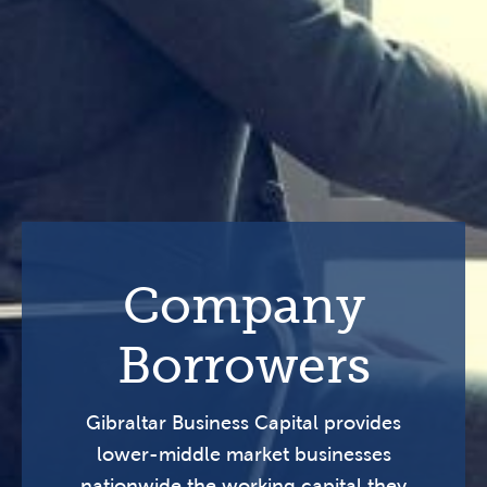
Company
Borrowers
Gibraltar Business Capital provides
lower-middle market businesses
nationwide the working capital they