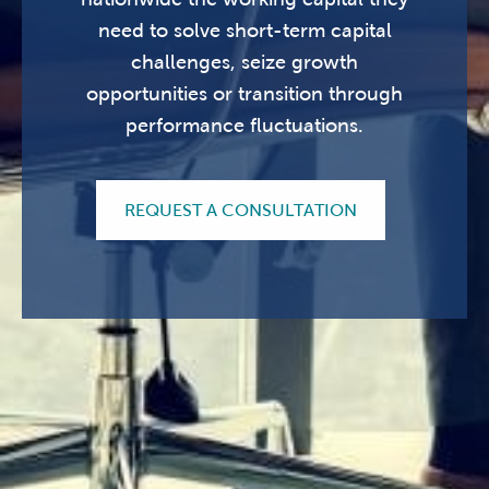
need to solve short-term capital
challenges, seize growth
opportunities or transition through
performance fluctuations.
REQUEST A CONSULTATION