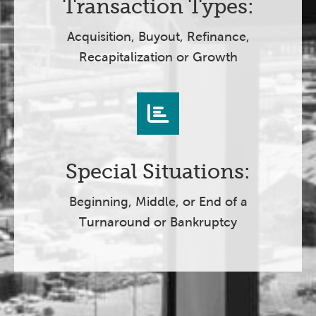
Transaction Types:
Acquisition, Buyout, Refinance,
Recapitalization or Growth
Special Situations:
Beginning, Middle, or End of a
Turnaround or Bankruptcy