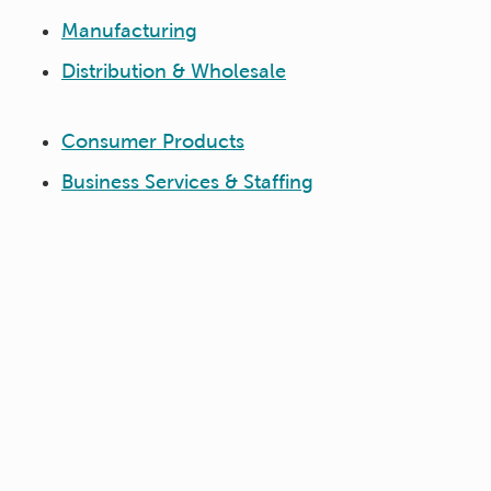
Manufacturing
Distribution & Wholesale
Consumer Products
Business Services & Staffing