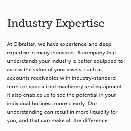
Industry Expertise
At Gibraltar, we have experience and deep
expertise in many industries. A company that
understands your industry is better equipped to
assess the value of your assets, such as
accounts receivables with industry-standard
terms or specialized machinery and equipment.
It also enables us to see the potential in your
individual business more clearly. Our
understanding can result in more liquidity for
you, and that can make all the difference.