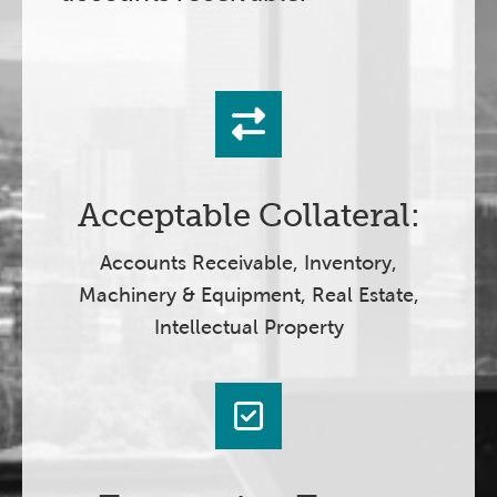
Acceptable Collateral:
Accounts Receivable, Inventory,
Machinery & Equipment, Real Estate,
Intellectual Property