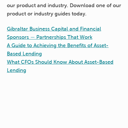
our product and industry. Download one of our
product or industry guides today.
Gibraltar Business Capital and Financial
Sponsors — Partnerships That Work
A Guide to Achieving the Benefits of Asset-
Based Lending
What CFOs Should Know About Asset-Based
Lending