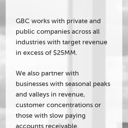
GBC works with private and
public companies across all
industries with target revenue
in excess of $25MM.
We also partner with
businesses with seasonal peaks
and valleys in revenue,
customer concentrations or
those with slow paying
accounts receivable.