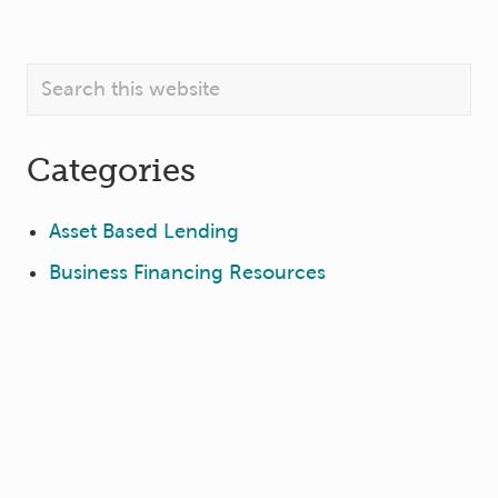
Primary
Search
this
Sidebar
website
Categories
Asset Based Lending
Business Financing Resources
Company News
Deal Closings
Private Equity
Sign Up for GBC Info