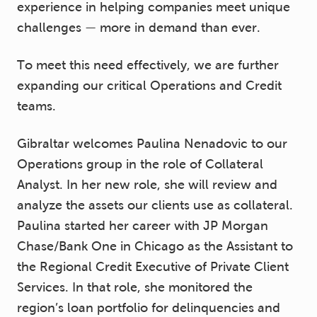
experience in helping companies meet unique
challenges — more in demand than ever.
To meet this need effectively, we are further
expanding our critical Operations and Credit
teams.
Gibraltar welcomes Paulina Nenadovic to our
Operations group in the role of Collateral
Analyst. In her new role, she will review and
analyze the assets our clients use as collateral.
Paulina started her career with JP Morgan
Chase/Bank One in Chicago as the Assistant to
the Regional Credit Executive of Private Client
Services. In that role, she monitored the
region’s loan portfolio for delinquencies and