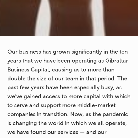
Our business has grown significantly in the ten
years that we have been operating as Gibraltar
Business Capital, causing us to more than
double the size of our team in that period. The
past few years have been especially busy, as
we’ve gained access to more capital with which
to serve and support more middle-market
companies in transition. Now, as the pandemic
is changing the world in which we all operate,
we have found our services — and our