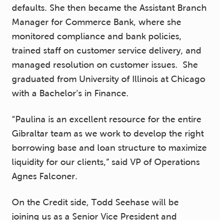
defaults. She then became the Assistant Branch
Manager for Commerce Bank, where she
monitored compliance and bank policies,
trained staff on customer service delivery, and
managed resolution on customer issues. She
graduated from University of Illinois at Chicago
with a Bachelor’s in Finance.
“Paulina is an excellent resource for the entire
Gibraltar team as we work to develop the right
borrowing base and loan structure to maximize
liquidity for our clients,” said VP of Operations
Agnes Falconer.
On the Credit side, Todd Seehase will be
joining us as a Senior Vice President and