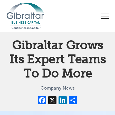
Menu
Skip
Skip
Skip
to
to
to
Men
main
primary
footer
content
sidebar
Asset
Based
Gibraltar Grows
Lending
|
Its Expert Teams
Business
Financing
To Do More
Company News
Facebook
X
LinkedIn
Share