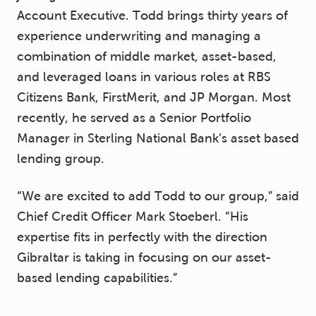
Account Executive. Todd brings thirty years of
experience underwriting and managing a
combination of middle market, asset-based,
and leveraged loans in various roles at RBS
Citizens Bank, FirstMerit, and JP Morgan. Most
recently, he served as a Senior Portfolio
Manager in Sterling National Bank’s asset based
lending group.
“We are excited to add Todd to our group,” said
Chief Credit Officer Mark Stoeberl. “His
expertise fits in perfectly with the direction
Gibraltar is taking in focusing on our asset-
based lending capabilities.”