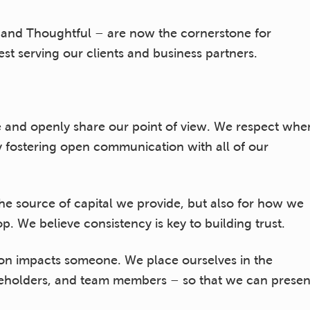
e, and Thoughtful – are now the cornerstone for
t serving our clients and business partners.
 and openly share our point of view. We respect whe
 fostering open communication with all of our
he source of capital we provide, but also for how we
. We believe consistency is key to building trust.
ion impacts someone. We place ourselves in the
areholders, and team members – so that we can presen
 being mindful of acceptable levels of risk.