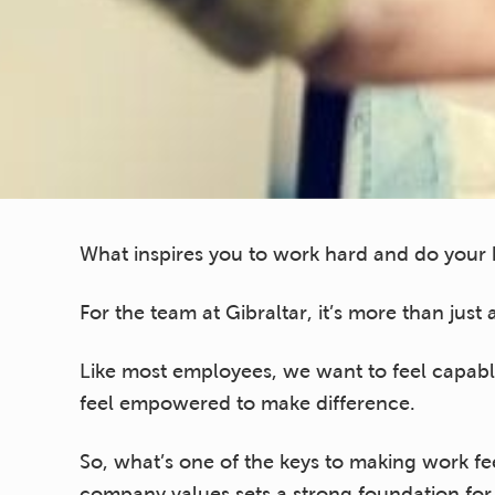
What inspires you to work hard and do your 
For the team at Gibraltar, it’s more than just
Like most employees, we want to feel capab
feel empowered to make difference.
So, what’s one of the keys to making work fee
company values sets a strong foundation f