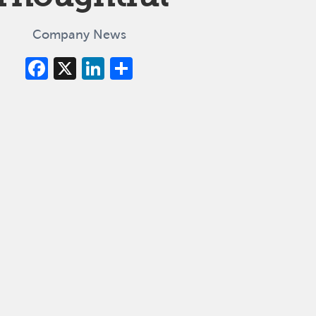
Company News
Facebook
X
LinkedIn
Share