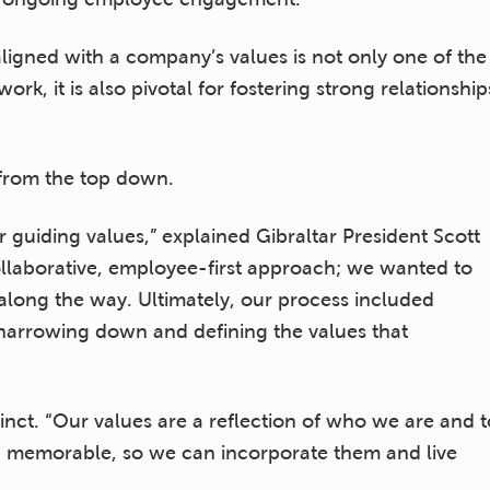
aligned with a company’s values is not only one of the
k, it is also pivotal for fostering strong relationship
 from the top down.
 guiding values,” explained Gibraltar President Scott
collaborative, employee-first approach; we wanted to
long the way. Ultimately, our process included
 narrowing down and defining the values that
inct. “Our values are a reflection of who we are and t
d memorable, so we can incorporate them and live