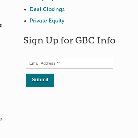
Deal Closings
Private Equity
s
Sign Up for GBC Info
o