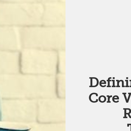
Defin
Core V
R