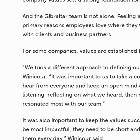
And the Gibraltar team is not alone. Feeling 
primary reasons employees love where they wor
with clients and business partners.
For some companies, values are established
“We took a different approach to defining our
Winicour. “It was important to us to take a 
hear from everyone and keep an open mind a
listening, reflecting on what we heard, then
resonated most with our team.”
It was also important to keep the values succ
be most impactful, they need to be short an
them every day,” Winicour said.