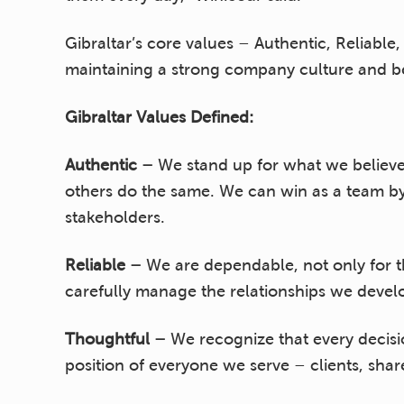
Gibraltar’s core values – Authentic, Reliabl
maintaining a strong company culture and bes
Gibraltar Values Defined:
Authentic –
We stand up for what we believe
others do the same. We can win as a team by
stakeholders.
Reliable –
We are dependable, not only for t
carefully manage the relationships we develop
Thoughtful –
We recognize that every decis
position of everyone we serve – clients, sh
comprehensive, efficient solutions while still