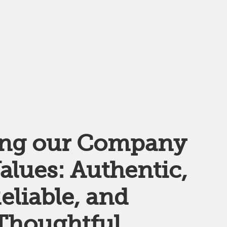
ing our Company
alues: Authentic,
eliable, and
Thoughtful