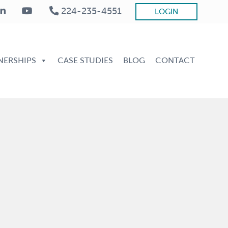
224-235-4551
LOGIN
Be
He
NERSHIPS
CASE STUDIES
BLOG
CONTACT