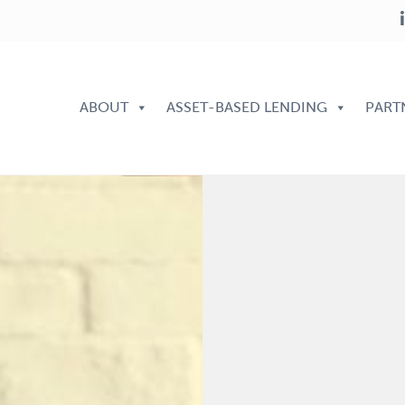
ABOUT
ASSET-BASED LENDING
PART