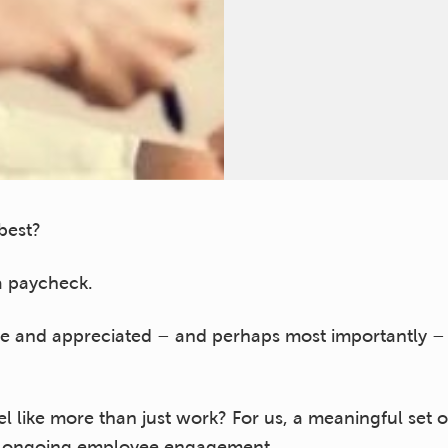
best?
 a paycheck.
le and appreciated – and perhaps most importantly –
l like more than just work? For us, a meaningful set o
or ongoing employee engagement.