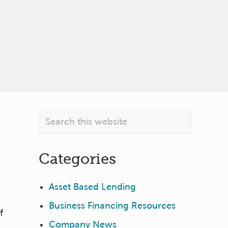
Primary
Search
this
Sidebar
website
Categories
Asset Based Lending
Business Financing Resources
f
Company News