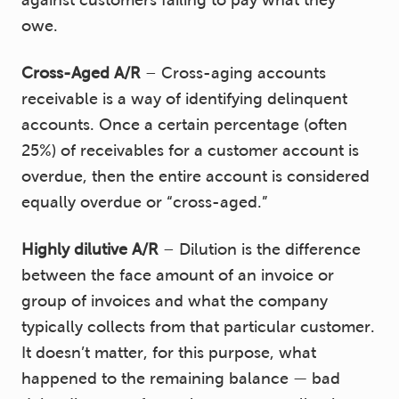
against customers failing to pay what they
owe.
Cross-Aged A/R
– Cross-aging accounts
receivable is a way of identifying delinquent
accounts. Once a certain percentage (often
25%) of receivables for a customer account is
overdue, then the entire account is considered
equally overdue or “cross-aged.”
Highly dilutive A/R
– Dilution is the difference
between the face amount of an invoice or
group of invoices and what the company
typically collects from that particular customer.
It doesn’t matter, for this purpose, what
happened to the remaining balance — bad