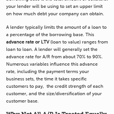
your lender will be using to set an upper limit
on how much debt your company can obtain.
A lender typically limits the amount of a loan to
a percentage of the borrowing base. This
advance rate or LTV
(loan to value) ranges from
loan to loan. A lender will generally set the
advance rate for A/R from about 70% to 90%.
Numerous variables influence this advance
rate, including the payment terms your
business sets, the time it takes specific
customers to pay, the credit strength of each
customer, and the size/diversification of your
customer base.