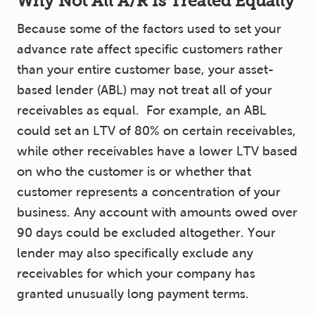
Why Not All A/R Is Treated Equally
Because some of the factors used to set your
advance rate affect specific customers rather
than your entire customer base, your asset-
based lender (ABL) may not treat all of your
receivables as equal. For example, an ABL
could set an LTV of 80% on certain receivables,
while other receivables have a lower LTV based
on who the customer is or whether that
customer represents a concentration of your
business. Any account with amounts owed over
90 days could be excluded altogether. Your
lender may also specifically exclude any
receivables for which your company has
granted unusually long payment terms.