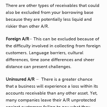
There are other types of receivables that could
also be excluded from your borrowing base
because they are potentially less liquid and
riskier than other A/R.
Foreign A/R
– This can be excluded because of
the difficulty involved in collecting from foreign
customers. Language barriers, cultural
differences, time zone differences and sheer
distance can present challenges.
Uninsured A/R
– There is a greater chance
that a business will experience a loss within its
accounts receivable than any other asset. Yet,
many companies leave their A/R unprotected