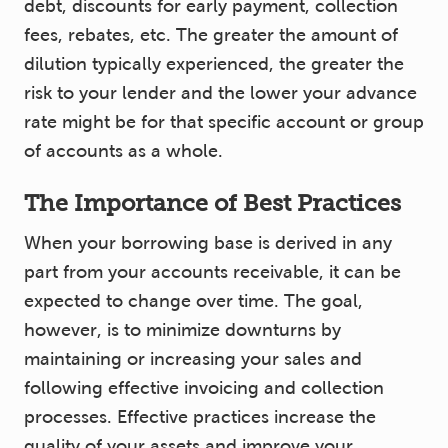
debt, discounts for early payment, collection
fees, rebates, etc. The greater the amount of
dilution typically experienced, the greater the
risk to your lender and the lower your advance
rate might be for that specific account or group
of accounts as a whole.
The Importance of Best Practices
When your borrowing base is derived in any
part from your accounts receivable, it can be
expected to change over time. The goal,
however, is to minimize downturns by
maintaining or increasing your sales and
following effective invoicing and collection
processes. Effective practices increase the
quality of your assets and improve your