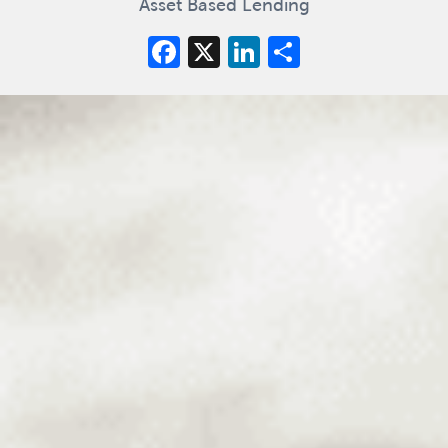
Asset Based Lending
Facebook
X
LinkedIn
Share