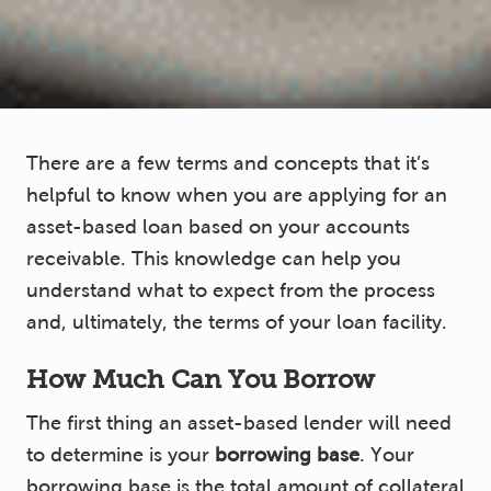
There are a few terms and concepts that it’s
helpful to know when you are applying for an
asset-based loan based on your accounts
receivable. This knowledge can help you
understand what to expect from the process
and, ultimately, the terms of your loan facility.
How Much Can You Borrow
The first thing an asset-based lender will need
to determine is your
borrowing base
. Your
borrowing base is the total amount of collateral