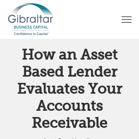
Menu
Skip
Skip
Skip
to
to
to
Men
main
primary
footer
content
sidebar
Asset
Based
How an Asset
Lending
|
Based Lender
Business
Financing
Evaluates Your
Accounts
Receivable