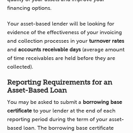
financing options.
Your asset-based lender will be looking for
evidence of the effectiveness of your invoicing
and collection processes in your
turnover rates
and
accounts receivable days
(average amount
of time receivables are held before they are
collected).
Reporting Requirements for an
Asset-Based Loan
You may be asked to submit a
borrowing base
certificate
to your lender at the end of each
reporting period during the term of your asset-
based loan. The borrowing base certificate