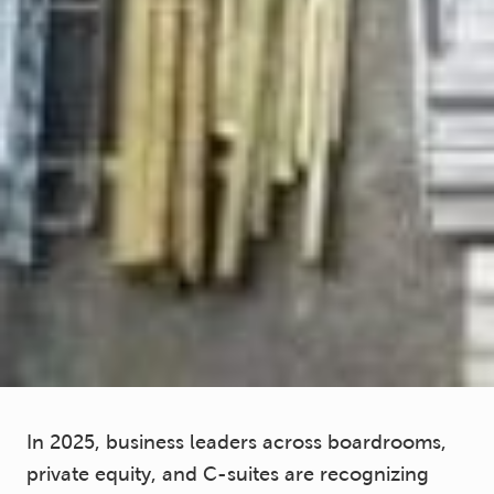
In 2025, business leaders across boardrooms,
private equity, and C-suites are recognizing