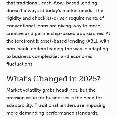
that traditional, cash-flow-based lending
doesn’t always fit today’s market needs. The
rigidity and checklist-driven requirements of
conventional loans are giving way to more
creative and partnership-based approaches. At
the forefront is asset-based lending (ABL), with
non-bank lenders leading the way in adapting
to business complexities and economic
fluctuations.
What’s Changed in 2025?
Market volatility grabs headlines, but the
pressing issue for businesses is the need for
adaptability. Traditional lenders are imposing
more demanding performance standards,