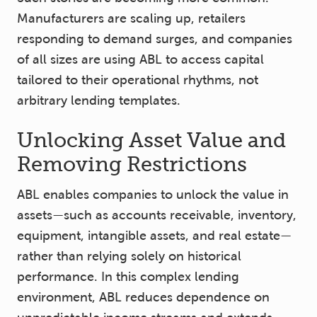
Manufacturers are scaling up, retailers
responding to demand surges, and companies
of all sizes are using ABL to access capital
tailored to their operational rhythms, not
arbitrary lending templates.
Unlocking Asset Value and
Removing Restrictions
ABL enables companies to unlock the value in
assets—such as accounts receivable, inventory,
equipment, intangible assets, and real estate—
rather than relying solely on historical
performance. In this complex lending
environment, ABL reduces dependence on