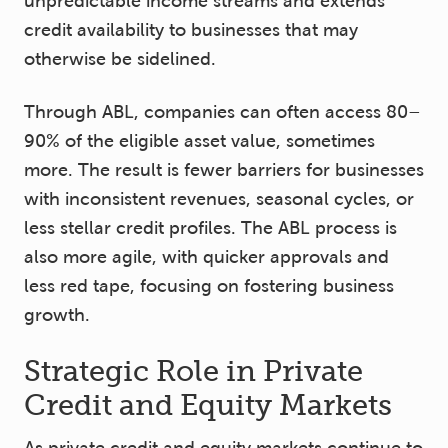
unpredictable income streams and extends
credit availability to businesses that may
otherwise be sidelined.
Through ABL, companies can often access 80–
90% of the eligible asset value, sometimes
more. The result is fewer barriers for businesses
with inconsistent revenues, seasonal cycles, or
less stellar credit profiles. The ABL process is
also more agile, with quicker approvals and
less red tape, focusing on fostering business
growth.
Strategic Role in Private
Credit and Equity Markets