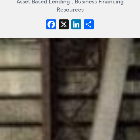
Asset Based Lending
,
Business Financing
Resources
Facebook
X
LinkedIn
Share