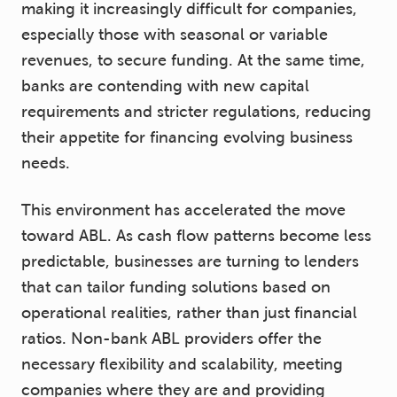
making it increasingly difficult for companies,
especially those with seasonal or variable
revenues, to secure funding. At the same time,
banks are contending with new capital
requirements and stricter regulations, reducing
their appetite for financing evolving business
needs.
This environment has accelerated the move
toward ABL. As cash flow patterns become less
predictable, businesses are turning to lenders
that can tailor funding solutions based on
operational realities, rather than just financial
ratios. Non-bank ABL providers offer the
necessary flexibility and scalability, meeting
companies where they are and providing