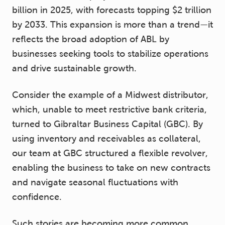
billion in 2025, with forecasts topping $2 trillion
by 2033. This expansion is more than a trend—it
reflects the broad adoption of ABL by
businesses seeking tools to stabilize operations
and drive sustainable growth.
Consider the example of a Midwest distributor,
which, unable to meet restrictive bank criteria,
turned to Gibraltar Business Capital (GBC). By
using inventory and receivables as collateral,
our team at GBC structured a flexible revolver,
enabling the business to take on new contracts
and navigate seasonal fluctuations with
confidence.
Such stories are becoming more common.