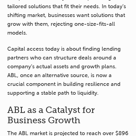
tailored solutions that fit their needs. In today’s
shifting market, businesses want solutions that
grow with them, rejecting one-size-fits-all
models.
Capital access today is about finding lending
partners who can structure deals around a
company’s actual assets and growth plans.
ABL, once an alternative source, is now a
crucial component in building resilience and
supporting a stable path to liquidity.
ABL as a Catalyst for
Business Growth
The ABL market is projected to reach over $896