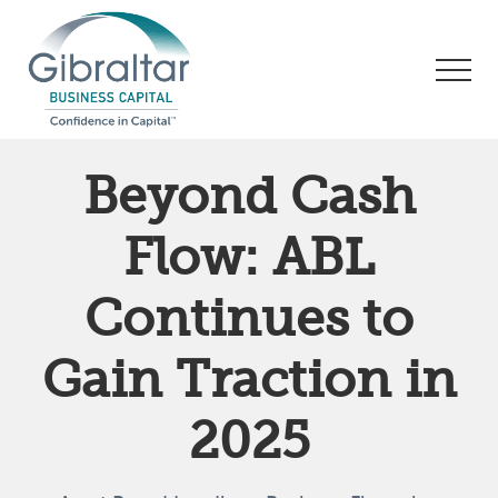
Menu
Skip
Skip
Skip
to
to
to
Men
main
primary
footer
content
sidebar
Asset
Based
Beyond Cash
Lending
|
Flow: ABL
Business
Financing
Continues to
Gain Traction in
2025