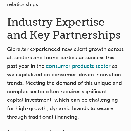
relationships.
Industry Expertise
and Key Partnerships
Gibraltar experienced new client growth across
all sectors and found particular success this
past year in the
consumer products sector
as
we capitalized on consumer-driven innovation
trends. Meeting the demand of this unique and
complex sector often requires significant
capital investment, which can be challenging
for high-growth, dynamic brands to secure
through traditional financing.