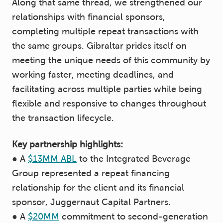
Along that same thread, we strengthened our
relationships with financial sponsors,
completing multiple repeat transactions with
the same groups. Gibraltar prides itself on
meeting the unique needs of this community by
working faster, meeting deadlines, and
facilitating across multiple parties while being
flexible and responsive to changes throughout
the transaction lifecycle.
Key partnership highlights:
● A
$13MM ABL
to the Integrated Beverage
Group represented a repeat financing
relationship for the client and its financial
sponsor, Juggernaut Capital Partners.
● A
$20MM
commitment to second-generation