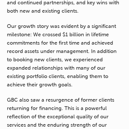
and continued partnerships, and key wins with
both new and existing clients.
Our growth story was evident by a significant
milestone: We crossed $1 billion in lifetime
commitments for the first time and achieved
record assets under management. In addition
to booking new clients, we experienced
expanded relationships with many of our
existing portfolio clients, enabling them to
achieve their growth goals.
GBC also saw a resurgence of former clients
returning for financing. This is a powerful
reflection of the exceptional quality of our
services and the enduring strength of our