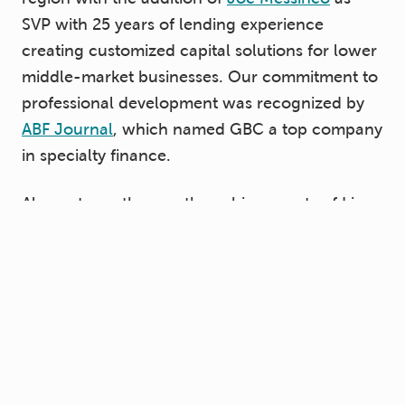
SVP with 25 years of lending experience
creating customized capital solutions for lower
middle-market businesses. Our commitment to
professional development was recognized by
ABF Journal
, which named GBC a top company
in specialty finance.
Also noteworthy was the achievements of Lisa
Adams, senior vice president of originations at
GBC, who was recognized as one of the
ABF
Journal’s Top Women in ABL
.
We couldn’t be prouder of our employees’ hard
work and loyalty. Our people are our greatest
asset.