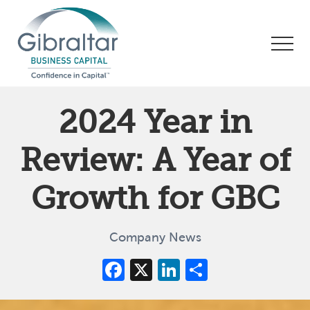
Menu
Skip
Skip
Skip
to
to
to
Men
main
primary
footer
content
sidebar
Asset
Based
2024 Year in
Lending
|
Review: A Year of
Business
Financing
Growth for GBC
Company News
Facebook
X
LinkedIn
Share