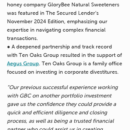
honey company GloryBee Natural Sweeteners
was featured in The Secured Lender’s
November 2024 Edition, emphasizing our
expertise in navigating complex financial
transactions.
● A deepened partnership and track record
with Ten Oaks Group resulted in the support of
Aegus Group
. Ten Oaks Group is a family office
focused on investing in corporate divestitures.
“Our previous successful experience working
with GBC on another portfolio investment
gave us the confidence they could provide a
quick and efficient diligence and closing
process, as well as being a trusted financial
partner who could assist us in creating