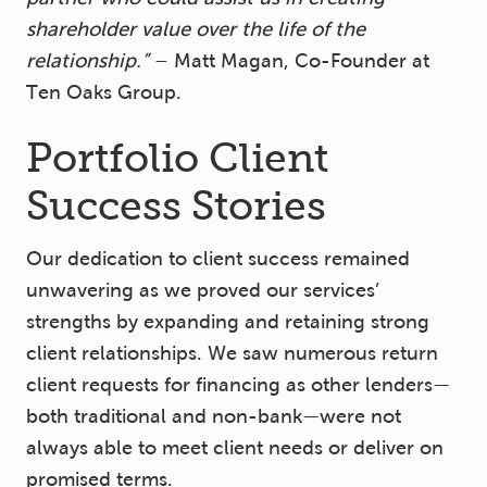
shareholder value over the life of the
relationship.”
– Matt Magan, Co-Founder at
Ten Oaks Group.
Portfolio Client
Success Stories
Our dedication to client success remained
unwavering as we proved our services’
strengths by expanding and retaining strong
client relationships. We saw numerous return
client requests for financing as other lenders—
both traditional and non-bank—were not
always able to meet client needs or deliver on
promised terms.