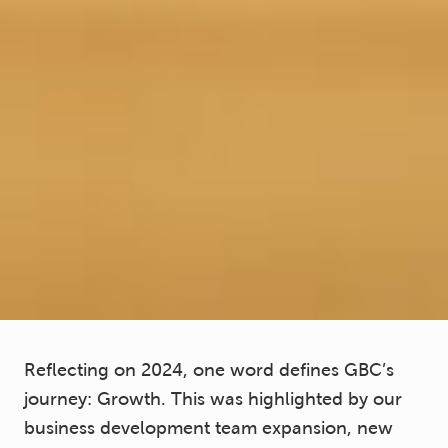
Reflecting on 2024, one word defines GBC’s
journey: Growth. This was highlighted by our
business development team expansion, new