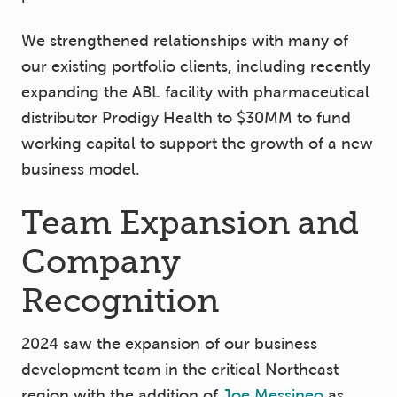
We strengthened relationships with many of
our existing portfolio clients, including recently
expanding the ABL facility with pharmaceutical
distributor Prodigy Health to $30MM to fund
working capital to support the growth of a new
business model.
Team Expansion and
Company
Recognition
2024 saw the expansion of our business
development team in the critical Northeast
region with the addition of
Joe Messineo
as