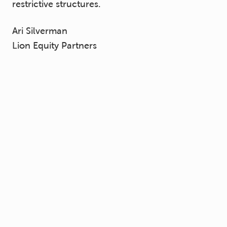
restrictive structures.
Ari Silverman
Lion Equity Partners