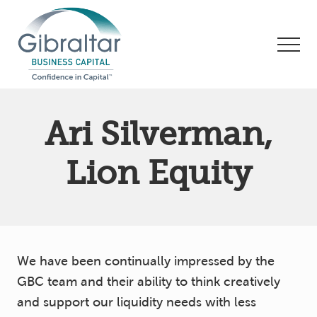
Menu
Skip
Skip
to
to
Men
main
footer
content
Asset
Based
Ari Silverman,
Lending
|
Business
Lion Equity
Financing
We have been continually impressed by the
GBC team and their ability to think creatively
and support our liquidity needs with less