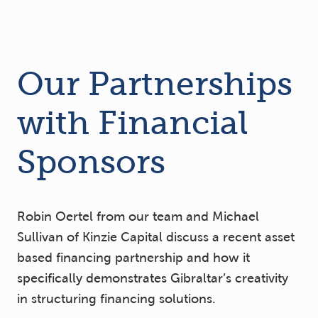
Our Partnerships
with Financial
Sponsors
Robin Oertel from our team and Michael
Sullivan of Kinzie Capital discuss a recent asset
based financing partnership and how it
specifically demonstrates Gibraltar’s creativity
in structuring financing solutions.