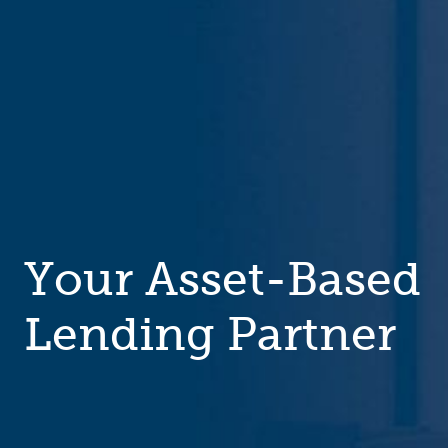
Your Asset-Based
Lending Partner