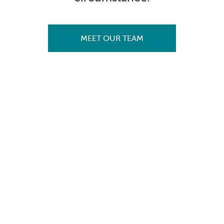
MEET OUR TEAM