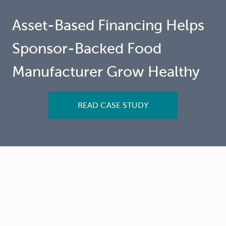
Asset-Based Financing Helps
Sponsor-Backed Food
Manufacturer Grow Healthy
READ CASE STUDY