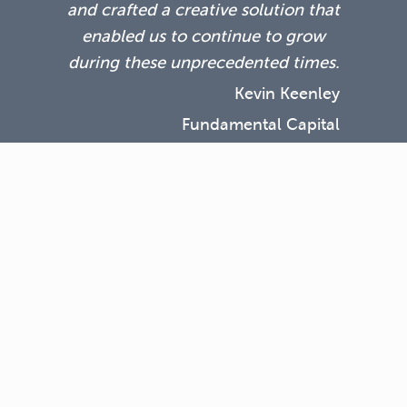
and crafted a creative solution that
enabled us to continue to grow
during these unprecedented times.
Kevin Keenley
Fundamental Capital