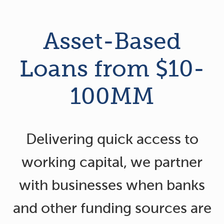
Asset-Based
Loans from $10-
100MM
Delivering quick access to
working capital, we partner
with businesses when banks
and other funding sources are