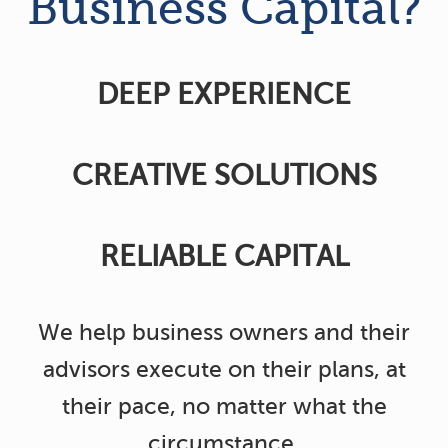
Business Capital?
DEEP EXPERIENCE
CREATIVE SOLUTIONS
RELIABLE CAPITAL
We help business owners and their
advisors execute on their plans, at
their pace, no matter what the
circumstance.