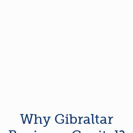
Why Gibraltar