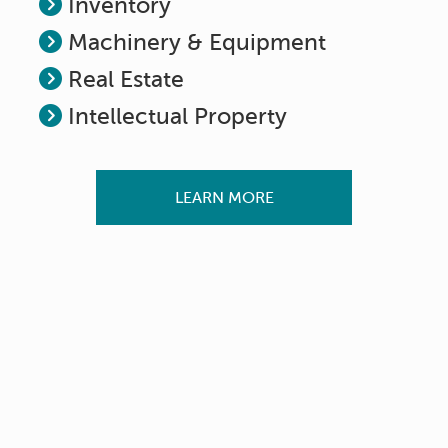
Inventory
Machinery & Equipment
Real Estate
Intellectual Property
LEARN MORE