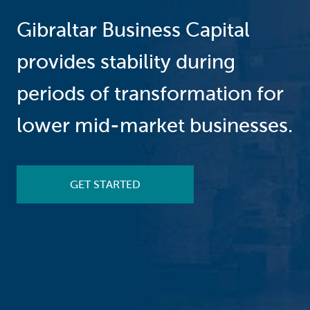
Gibraltar Business Capital
provides stability during
periods of transformation for
lower mid-market businesses.
GET STARTED