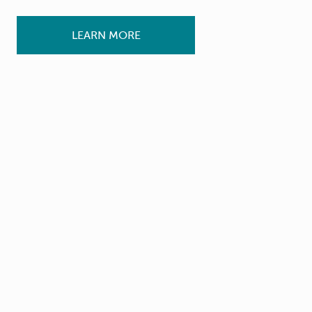
LEARN MORE