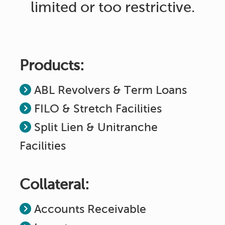
limited or too restrictive.
Products:
ABL Revolvers & Term Loans
FILO & Stretch Facilities
Split Lien & Unitranche
Facilities
Collateral:
Accounts Receivable