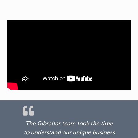
The Gibraltar team took the time
to understand our unique business